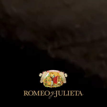
JUN 15
Rocky Mountain Cigar
Festival 2026
Join Romeo y Julieta at the Rocky
Mountain Cigar Festival.
LEARN MORE