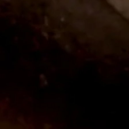
APR 11
PCA 2026 Trade Show
PCA Returns to New Orleans, LA April
2026.
LEARN MORE