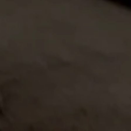
JUN 15
Big Smoke Las Vegas 2026
This November join Romeo y Julieta
at the 30th Anniversary of Cigar
Aficionado's Big Smoke...
LEARN MORE