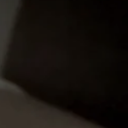
LEARN MORE