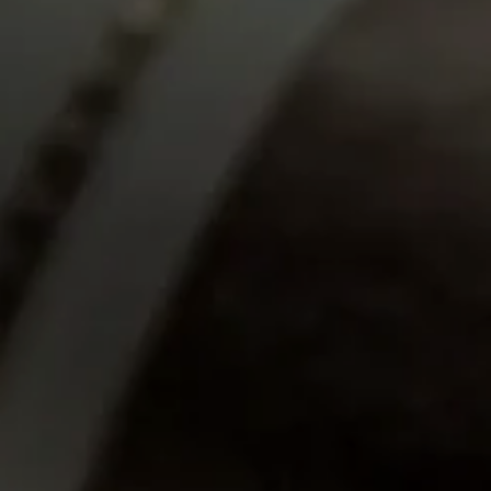
JUN 16
Tampa Cigar Bash 2026
Enjoy an afternoon of premium
cigars, elevated spirits, live music,
and more!