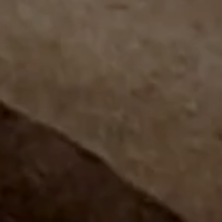
Join Cigar Aficionado and leading
cigarmakers for an unforgettable
evening of world-class cigars,
premium spirits,...
LEARN MORE