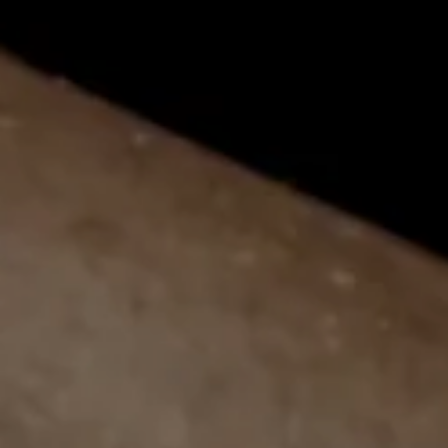
LEARN MORE
APR 11
Big Smoke Florida