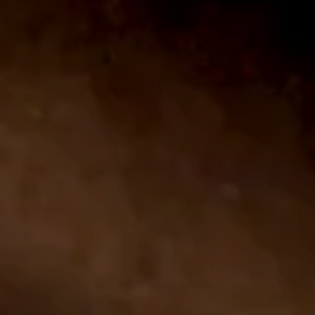
CONTACT US
PRIVACY POLICY
TERMS OF USE
YOUR CA PRIVACY RIGHTS
© 2026 - Altadis U.S.A. LLC ALL RIGHTS RESERVED