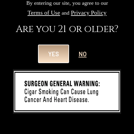
By entering our site, you agree to our
Terms of Use
Privacy Policy
and
Are you 21 or older?
YES
NO
APR 30
152nd Kentucky Derby
Visit Romeo y Julieta at Churchill
Downs for the 152nd Kentucky Derby
and Kentucky Oaks...