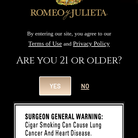
By entering our site, you agree to our
Terms of Use
Privacy Policy
and
Are you 21 or older?
YES
NO
MAR 31
RESERVA REAL NICARAGUA
Introducing Romeo y Julieta
Reserva Real Nicaragua
Profundo
A new depth of flavor in the beloved